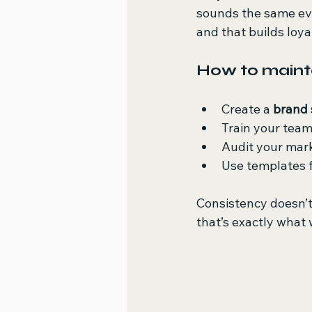
sounds the same ever
and that builds loya
How to mainta
Create a 
brand 
Train your team
Audit your mark
Use templates f
Consistency doesn’t
that’s exactly what