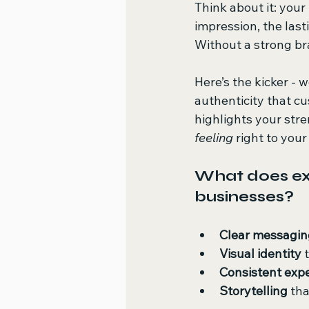
Think about it: your 
impression, the last
Without a strong bra
Here’s the kicker -
authenticity that c
highlights your stre
feeling
 right to you
What does exp
businesses?
Clear messagin
Visual identity
 
Consistent exp
Storytelling
 th