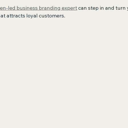
n-led business branding expert
 can step in and turn 
at attracts loyal customers.