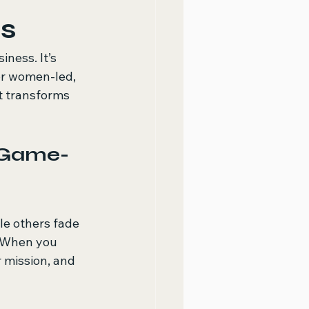
s
iness. It’s 
or women-led, 
t transforms 
 Game-
e others fade 
. When you 
 mission, and 