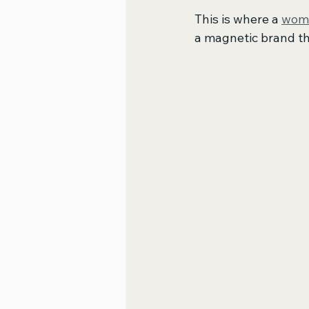
This is where a 
wome
a magnetic brand th