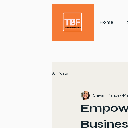
Home
All Posts
Shivani Pandey
Ma
Empow
Busines