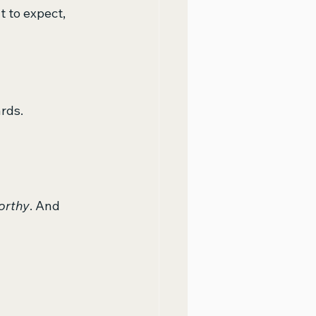
 to expect, 
ards.
orthy
. And 