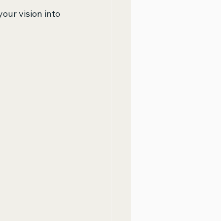
your vision into 