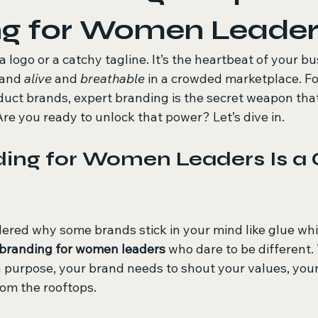
ng for Women Leader
a logo or a catchy tagline. It’s the heartbeat of your bus
and 
alive
 and 
breathable
 in a crowded marketplace. F
uct brands, expert branding is the secret weapon tha
 Are you ready to unlock that power? Let’s dive in.
ing for Women Leaders Is a
red why some brands stick in your mind like glue whil
branding for women leaders
 who dare to be different
h purpose, your brand needs to shout your values, your
rom the rooftops.