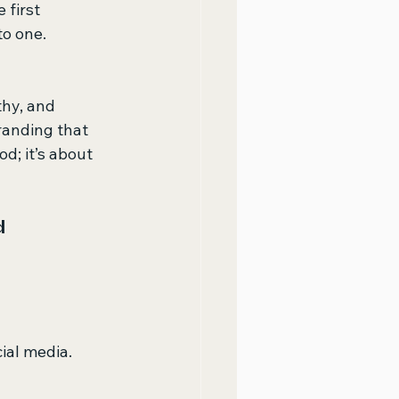
 first 
o one. 
hy, and 
randing that 
d; it’s about 
 
ial media.