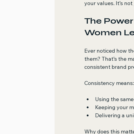
your values. It’s not
The Power 
Women Le
Ever noticed how th
them? That’s the ma
consistent brand pre
Consistency means:
Using the same 
Keeping your m
Delivering a un
Why does this matte