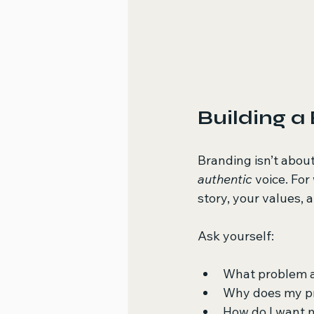
Building a
Branding isn’t about
authentic
 voice. Fo
story, your values,
Ask yourself:
What problem a
Why does my p
How do I want 