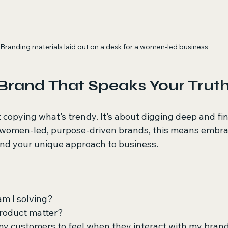
Branding materials laid out on a desk for a women-led business
 Brand That Speaks Your Trut
 copying what’s trendy. It’s about digging deep and fi
r women-led, purpose-driven brands, this means embra
 and your unique approach to business.
m I solving?
roduct matter?
my customers to feel when they interact with my bran