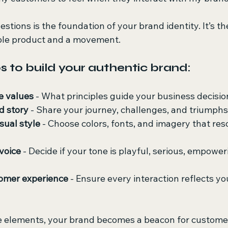
tions is the foundation of your brand identity. It’s th
ble product and a movement.
s to build your authentic brand:
e values
 - What principles guide your business decisi
d story
 - Share your journey, challenges, and triumphs
sual style
 - Choose colors, fonts, and imagery that res
voice
 - Decide if your tone is playful, serious, empoweri
tomer experience
 - Ensure every interaction reflects yo
e elements, your brand becomes a beacon for custome