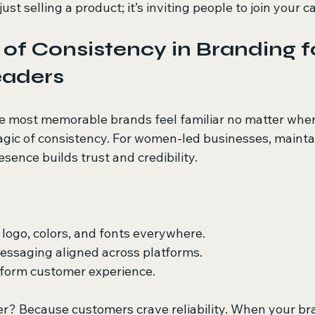
 just selling a product; it’s inviting people to join your c
of Consistency in Branding f
aders
e most memorable brands feel familiar no matter wher
gic of consistency. For women-led businesses, maintai
sence builds trust and credibility.
logo, colors, and fonts everywhere.
essaging aligned across platforms.
iform customer experience.
r? Because customers crave reliability. When your br