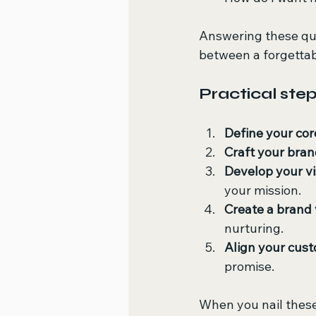
Answering these ques
between a forgetta
Practical step
Define your cor
Craft your bran
Develop your vi
your mission.
Create a brand 
nurturing.
Align your cus
promise.
When you nail thes