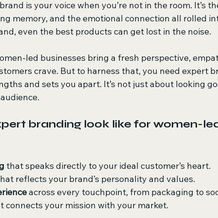
brand is your voice when you’re not in the room. It’s the
ing memory, and the emotional connection all rolled int
nd, even the best products can get lost in the noise.
 women-led businesses bring a fresh perspective, empat
ustomers crave. But to harness that, you need expert b
ngths and sets you apart. It’s not just about looking goo
r audience.
ert branding look like for women-led
g
 that speaks directly to your ideal customer’s heart.
that reflects your brand’s personality and values.
erience
 across every touchpoint, from packaging to soc
at connects your mission with your market.