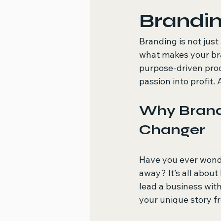
Brandi
Branding is not just 
what makes your br
purpose-driven prod
passion into profit.
Why Brand
Changer
Have you ever wonde
away? It’s all about 
lead a business wit
your unique story f