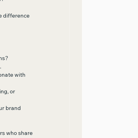
e difference 
ons?
.
onate with 
ng, or 
ur brand 
rs who share 