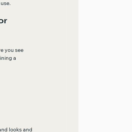
ause.
or 
e you see 
ning a 
and looks and 