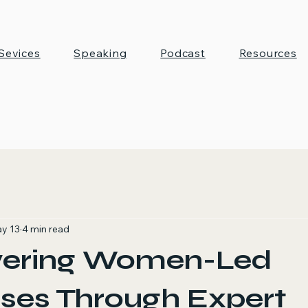
Sevices
Speaking
Podcast
Resources
y 13
4 min read
ering Women-Led
ses Through Expert