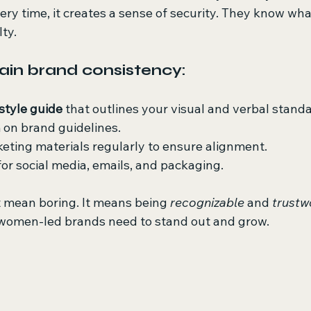
y time, it creates a sense of security. They know what
lty.
in brand consistency:
style guide
 that outlines your visual and verbal stand
 on brand guidelines.
eting materials regularly to ensure alignment.
or social media, emails, and packaging.
 mean boring. It means being 
recognizable
 and 
trustw
 women-led brands need to stand out and grow.