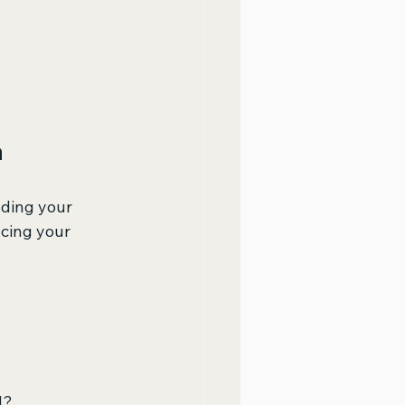
h
nding your 
cing your 
d?