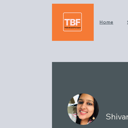
Home
Shiva