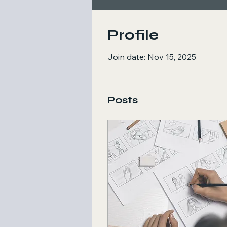
Profile
Join date: Nov 15, 2025
Posts