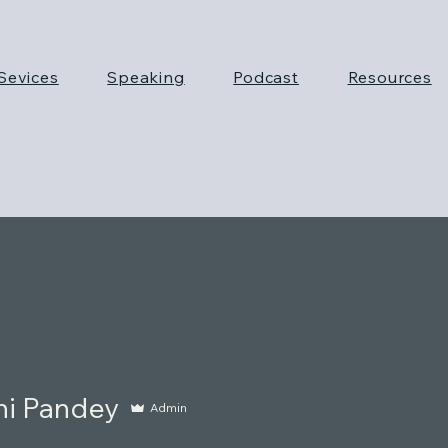
Sevices
Speaking
Podcast
Resources
ni Pandey
Admin