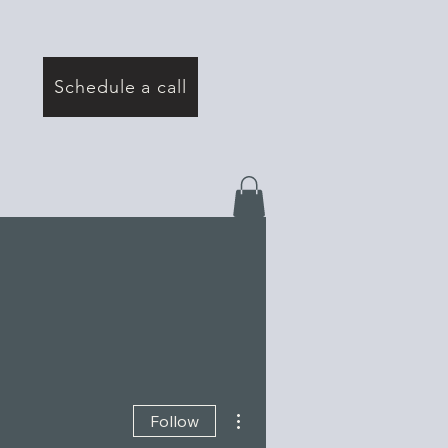
Schedule a call
More actions
Follow