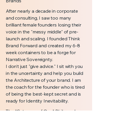
Brands
After nearly a decade in corporate
and consulting, I saw too many
brilliant female founders losing their
voice in the "messy middle" of pre-
launch and scaling. I founded Think
Brand Forward and created my 6-8
week containers to be a forge for
Narrative Sovereignty.
I don’t just "give advice." I sit with you
in the uncertainty and help you build
the Architecture of your brand. I am
the coach for the founder who is tired
of being the best-kept secret and is
ready for Identity Inevitability.
The "Category of One" Philosophy
Most founders spend their energy
trying to be better than their