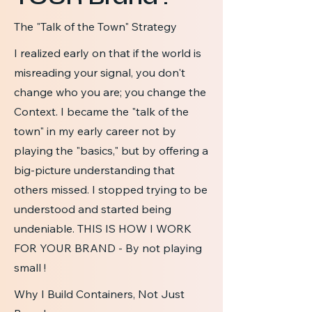
The "Talk of the Town" Strategy
I realized early on that if the world is
misreading your signal, you don't
change who you are; you change the
Context. I became the "talk of the
town" in my early career not by
playing the "basics," but by offering a
big-picture understanding that
others missed. I stopped trying to be
understood and started being
undeniable. THIS IS HOW I WORK
FOR YOUR BRAND - By not playing
small !
Why I Build Containers, Not Just