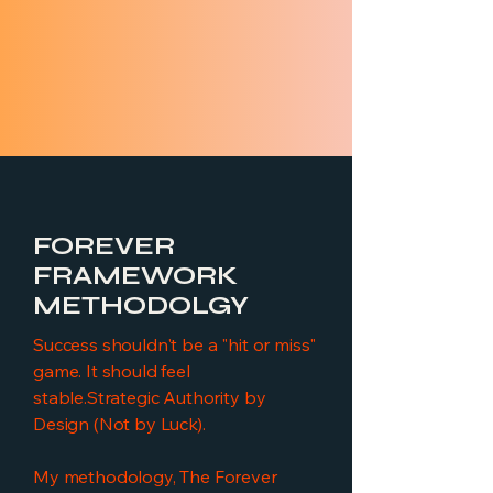
FOREVER
FRAMEWORK
METHODOLGY
Success shouldn't be a "hit or miss"
game. It should feel
stable.Strategic Authority by
Design (Not by Luck).
My methodology, The Forever