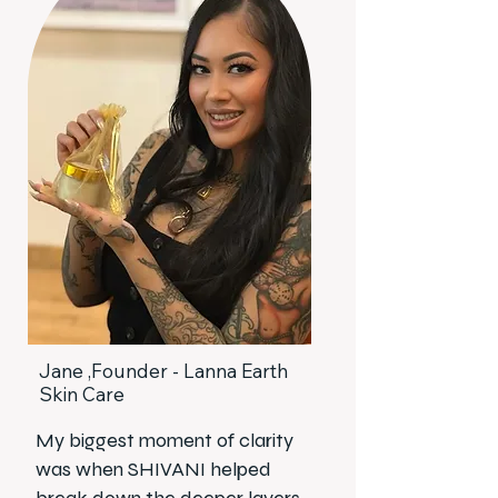
Jane ,Founder - Lanna Earth
Skin Care
My biggest moment of clarity
was when SHIVANI helped