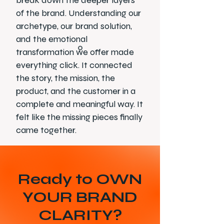
break down the deeper layers
of the brand. Understanding our
archetype, our brand solution,
and the emotional
transformation we offer made
everything click. It connected
the story, the mission, the
product, and the customer in a
complete and meaningful way. It
felt like the missing pieces finally
came together.
Ready to OWN
YOUR BRAND
CLARITY?