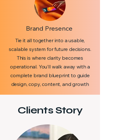
Brand Presence
Tie it all together into a usable,
scalable system for future decisions.
This is where clarity becomes
operational. You’ll walk away with a
complete brand blueprint to guide
design, copy, content, and growth
Clients Story