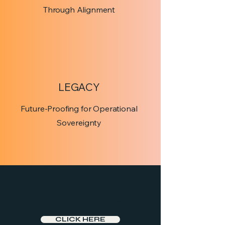
Through Alignment
LEGACY
Future-Proofing for Operational
Sovereignty
SCHEDULE YOUR
CLARITY CALL NOW
CLICK HERE