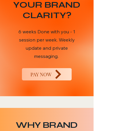
YOUR BRAND
CLARITY?
6 weeks Done with you - 1
session per week. Weekly
update and private
messaging.
PAY NOW
WHY BRAND