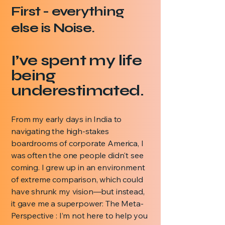
First - everything
else is Noise.
I’ve spent my life
being
underestimated.
From my early days in India to
navigating the high-stakes
boardrooms of corporate America, I
was often the one people didn't see
coming. I grew up in an environment
of extreme comparison, which could
have shrunk my vision—but instead,
it gave me a superpower: The Meta-
Perspective : I’m not here to help you