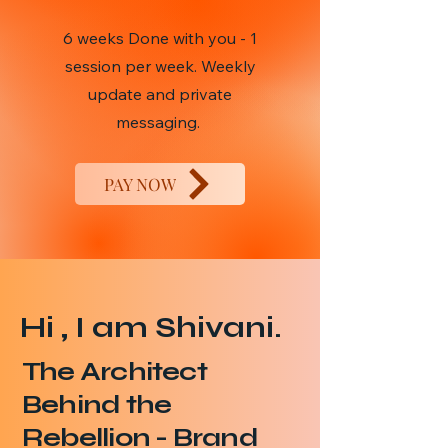
6 weeks Done with you - 1
session per week. Weekly
update and private
messaging.
PAY NOW
Hi , I am Shivani.
The Architect
Behind the
Rebellion - Brand