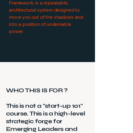
Framework, is a repeatable,
architectural system designed to
move you out of the shadows and
into a position of undeniable
power.
We don't just "do branding." We
execute the Architecture of
Recognition.
WHO THIS IS FOR ?
This is not a "start-up 101"
course. This is a high-level
strategic forge for
Emerging Leaders and