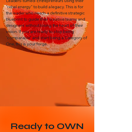
Leaders-turned-Entrepreneurs using their
"rebel energy" to build a legacy. This is for
the leader who needs a definitive strategic
blueprint to guide their creative teams and
designers without losing the heart of their
vision. If you are ready to stop being
"comparable" and start being a Category of
One, this is your forge.
Ready to OWN