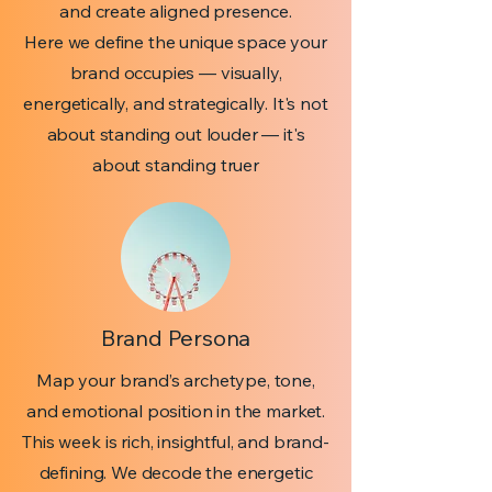
and create aligned presence.
Here we define the unique space your
brand occupies — visually,
energetically, and strategically. It's not
about standing out louder — it's
about standing truer
Brand Persona
Map your brand’s archetype, tone,
and emotional position in the market.
This week is rich, insightful, and brand-
defining. We decode the energetic