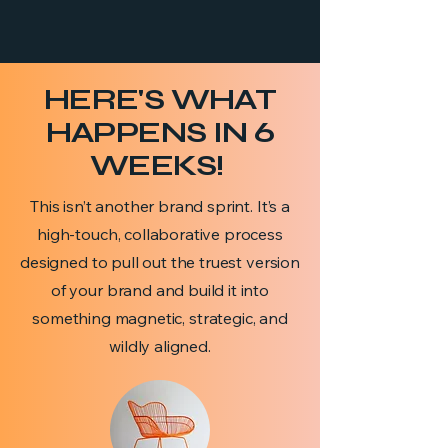
HERE'S WHAT
HAPPENS IN 6
WEEKS!
This isn’t another brand sprint. It’s a
high-touch, collaborative process
designed to pull out the truest version
of your brand and build it into
something magnetic, strategic, and
wildly aligned.