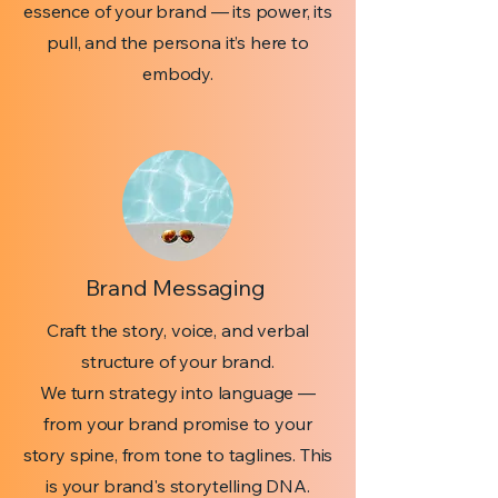
essence of your brand — its power, its
pull, and the persona it’s here to
embody.
Brand Messaging
Craft the story, voice, and verbal
structure of your brand.
We turn strategy into language —
from your brand promise to your
story spine, from tone to taglines. This
is your brand's storytelling DNA.