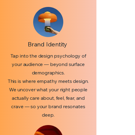
Brand Identity
Tap into the design psychology of
your audience — beyond surface
demographics.
This is where empathy meets design.
We uncover what your right people
actually care about, feel, fear, and
crave — so your brand resonates
deep.