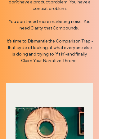
don't have a product problem. You have a
context problem.
You don’t need more marketing noise. You
need Clarity that Compounds.
It’s time to Dismantle the Comparison Trap -
that cycle of looking at what everyone else
is doing and trying to "fit in"-and finally
Claim Your Narrative Throne.