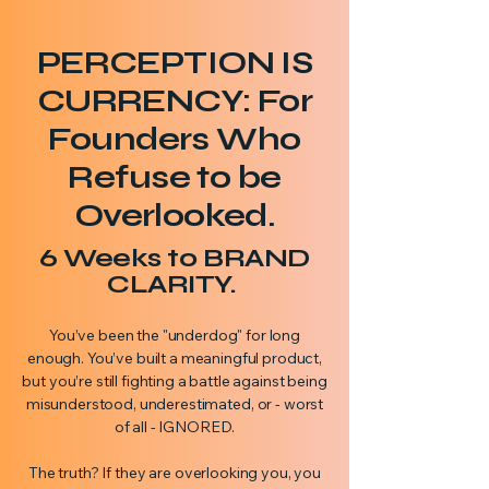
PERCEPTION IS
CURRENCY: For
Founders Who
Refuse to be
Overlooked.
6 Weeks to BRAND
CLARITY.
You’ve been the "underdog" for long
enough. You’ve built a meaningful product,
but you’re still fighting a battle against being
misunderstood, underestimated, or - worst
of all - IGNORED.
The truth? If they are overlooking you, you