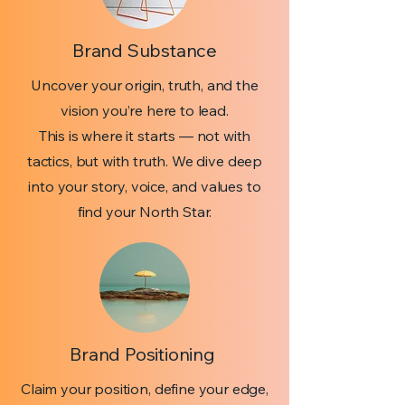
Brand Substance
Uncover your origin, truth, and the
vision you’re here to lead.
This is where it starts — not with
tactics, but with truth. We dive deep
into your story, voice, and values to
find your North Star.
Brand Positioning
Claim your position, define your edge,