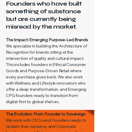
Founders who have built
something of substance
but are currently being
misread by the market.
The Impact: Emerging Purpose-Led Brands
We specialize in building the Architecture of
Recognition for brands sitting at the
intersection of quality and cultural impact.
This includes founders in Ethical Consumer
Goods and Purpose-Driven Retail where
every purchase gives back. We also work
with Wellness and Lifestyle innovators who
offer a deep transformation, and Emerging
CPG founders ready to transition from
digital-first to global shelves.
The Evolution: From Founder to Sovereign
We work with CEOs and Founders ready to
reclaim their narrative, and Corporate