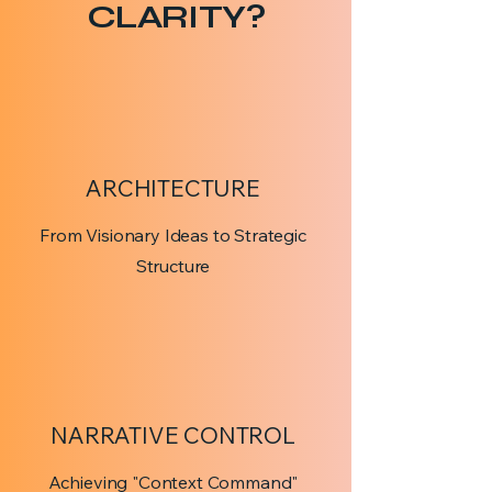
CLARITY?
ARCHITECTURE
From Visionary Ideas to Strategic
Structure
NARRATIVE CONTROL
Achieving "Context Command"