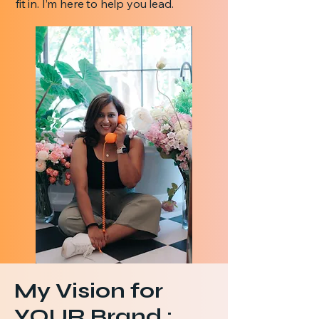
fit in. I’m here to help you lead.
My Vision for
YOUR Brand :